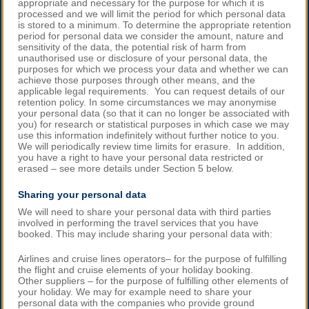
appropriate and necessary for the purpose for which it is
processed and we will limit the period for which personal data
is stored to a minimum. To determine the appropriate retention
period for personal data we consider the amount, nature and
sensitivity of the data, the potential risk of harm from
unauthorised use or disclosure of your personal data, the
purposes for which we process your data and whether we can
achieve those purposes through other means, and the
applicable legal requirements. You can request details of our
retention policy. In some circumstances we may anonymise
your personal data (so that it can no longer be associated with
you) for research or statistical purposes in which case we may
use this information indefinitely without further notice to you.
We will periodically review time limits for erasure. In addition,
you have a right to have your personal data restricted or
erased – see more details under Section 5 below.
Sharing your personal data
We will need to share your personal data with third parties
involved in performing the travel services that you have
booked. This may include sharing your personal data with:
Airlines and cruise lines operators– for the purpose of fulfilling
the flight and cruise elements of your holiday booking.
Other suppliers – for the purpose of fulfilling other elements of
your holiday. We may for example need to share your
personal data with the companies who provide ground