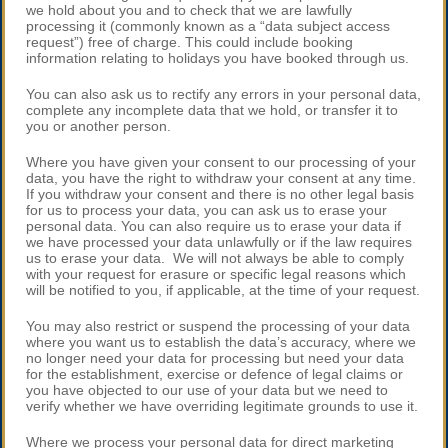
we hold about you and to check that we are lawfully
processing it (commonly known as a “data subject access
request”) free of charge. This could include booking
information relating to holidays you have booked through us.
You can also ask us to rectify any errors in your personal data,
complete any incomplete data that we hold, or transfer it to
you or another person.
Where you have given your consent to our processing of your
data, you have the right to withdraw your consent at any time.
If you withdraw your consent and there is no other legal basis
for us to process your data, you can ask us to erase your
personal data. You can also require us to erase your data if
we have processed your data unlawfully or if the law requires
us to erase your data. We will not always be able to comply
with your request for erasure or specific legal reasons which
will be notified to you, if applicable, at the time of your request.
You may also restrict or suspend the processing of your data
where you want us to establish the data’s accuracy, where we
no longer need your data for processing but need your data
for the establishment, exercise or defence of legal claims or
you have objected to our use of your data but we need to
verify whether we have overriding legitimate grounds to use it.
Where we process your personal data for direct marketing