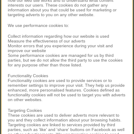
how our web site works and to understand what content
interests our users. These cookies do not gather any
information about you that could be used for marketing or
targeting adverts to you on any other website.
We use performance cookies to:
Collect information regarding how our website is used
Measure the effectiveness of our adverts
Monitor errors that you experience during your visit and
improve our website
Some performance cookies are managed for us by third
parties, but we do not allow the third party to use the cookies
for any purpose other than those listed.
Functionality Cookies
Functionality cookies are used to provide services or to
remember settings to improve your visit. They help us provide
enhanced, more personalised features. Cookies defined as
functionality cookies will not be used to target you with adverts
on other websites.
Targeting Cookies
These cookies are used to deliver adverts more relevant to
you and they collect information about your browsing habits.
Targeting cookies are linked to services provided by third
parties, such as 'like' and 'share' buttons on Facebook as well