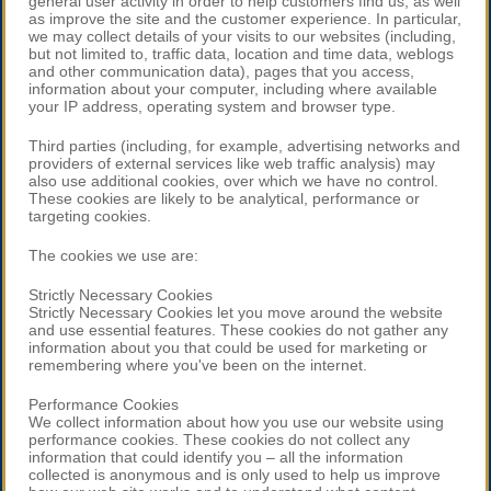
general user activity in order to help customers find us, as well
as improve the site and the customer experience. In particular,
we may collect details of your visits to our websites (including,
but not limited to, traffic data, location and time data, weblogs
and other communication data), pages that you access,
information about your computer, including where available
your IP address, operating system and browser type.
Third parties (including, for example, advertising networks and
providers of external services like web traffic analysis) may
also use additional cookies, over which we have no control.
These cookies are likely to be analytical, performance or
targeting cookies.
The cookies we use are:
Strictly Necessary Cookies
Strictly Necessary Cookies let you move around the website
and use essential features. These cookies do not gather any
information about you that could be used for marketing or
remembering where you've been on the internet.
Performance Cookies
We collect information about how you use our website using
performance cookies. These cookies do not collect any
information that could identify you – all the information
collected is anonymous and is only used to help us improve