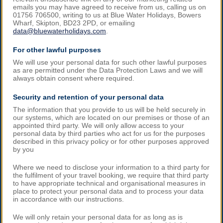
emails you may have agreed to receive from us, calling us on
01756 706500, writing to us at Blue Water Holidays, Bowers
Wharf, Skipton, BD23 2PD, or emailing
data@bluewaterholidays.com
.
For other lawful purposes
We will use your personal data for such other lawful purposes
as are permitted under the Data Protection Laws and we will
always obtain consent where required.
Security and retention of your personal data
The information that you provide to us will be held securely in
our systems, which are located on our premises or those of an
appointed third party. We will only allow access to your
personal data by third parties who act for us for the purposes
described in this privacy policy or for other purposes approved
by you
Where we need to disclose your information to a third party for
the fulfilment of your travel booking, we require that third party
to have appropriate technical and organisational measures in
place to protect your personal data and to process your data
in accordance with our instructions.
We will only retain your personal data for as long as is