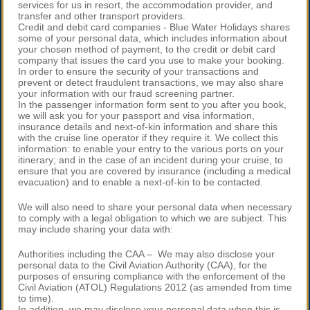
services for us in resort, the accommodation provider, and
transfer and other transport providers.
Credit and debit card companies - Blue Water Holidays shares
some of your personal data, which includes information about
your chosen method of payment, to the credit or debit card
company that issues the card you use to make your booking.
In order to ensure the security of your transactions and
prevent or detect fraudulent transactions, we may also share
your information with our fraud screening partner.
In the passenger information form sent to you after you book,
we will ask you for your passport and visa information,
insurance details and next-of-kin information and share this
with the cruise line operator if they require it. We collect this
information: to enable your entry to the various ports on your
itinerary; and in the case of an incident during your cruise, to
ensure that you are covered by insurance (including a medical
evacuation) and to enable a next-of-kin to be contacted.
We will also need to share your personal data when necessary
to comply with a legal obligation to which we are subject. This
may include sharing your data with:
Authorities including the CAA – We may also disclose your
personal data to the Civil Aviation Authority (CAA), for the
purposes of ensuring compliance with the enforcement of the
Civil Aviation (ATOL) Regulations 2012 (as amended from time
to time).
In addition, we may disclose your personal data when this is