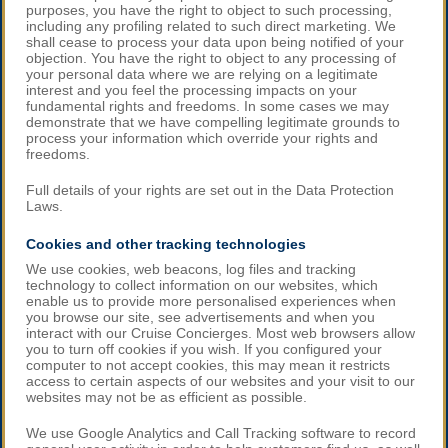
purposes, you have the right to object to such processing,
including any profiling related to such direct marketing. We
shall cease to process your data upon being notified of your
objection. You have the right to object to any processing of
your personal data where we are relying on a legitimate
interest and you feel the processing impacts on your
fundamental rights and freedoms. In some cases we may
demonstrate that we have compelling legitimate grounds to
process your information which override your rights and
freedoms.
Full details of your rights are set out in the Data Protection
Laws.
Cookies and other tracking technologies
We use cookies, web beacons, log files and tracking
technology to collect information on our websites, which
enable us to provide more personalised experiences when
you browse our site, see advertisements and when you
interact with our Cruise Concierges. Most web browsers allow
you to turn off cookies if you wish. If you configured your
computer to not accept cookies, this may mean it restricts
access to certain aspects of our websites and your visit to our
websites may not be as efficient as possible.
We use Google Analytics and Call Tracking software to record