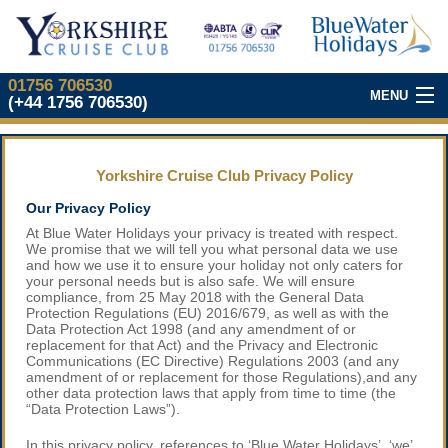
01756 706530
MENU
(+44 1756 706530)
Our Top Cruises
Yorkshire Cruise Club Privacy Policy
About Our Club
Our Privacy Policy
At Blue Water Holidays your privacy is treated with respect.
Join Our Club
We promise that we will tell you what personal data we use
and how we use it to ensure your holiday not only caters for
your personal needs but is also safe. We will ensure
What We Offer
compliance, from 25 May 2018 with the General Data
Protection Regulations (EU) 2016/679, as well as with the
Data Protection Act 1998 (and any amendment of or
Our
Cruise Partners
replacement for that Act) and the Privacy and Electronic
Communications (EC Directive) Regulations 2003 (and any
amendment of or replacement for those Regulations),and any
Yorkshire
Cruise Show
other data protection laws that apply from time to time (the
“Data Protection Laws”).
In this privacy policy, references to ‘Blue Water Holidays’, ‘we’,