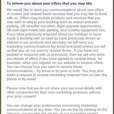
To inform you about new offers that you may like
We would like to send you communications about new offers
of cruises and related travel services that you may like to book
with us. Offers may include products and services that you
may wish to add to your booking such as airport and port
parking, UK chauffer transfers, flight upgrade opportunities,
UK overnight hotels with parking, and mobility equipment hire.
If you have previously enquired about our holidays or have
made a booking with us (and so have previously shown an
interest in our products and services) we will send you
marketing communications [by email and post] unless you tell
us that you do not want to receive these. If you have not
booked or enquired with us previously, then we will only send
you details of offers if you have agreed to receive these, for
example, when you register on our website to receive offers.
You can choose how you want to receive these
communications – by email or by post or both. You may also
make a request to receive marketing material from us over the
phone or by email.
Please note that we do not share your personal details with
other companies for their own marketing purposes without
your prior consent.
You can change your preferences concerning marketing
communications at any time. You can do this by clicking on the
relevant unsubscribe link on any of our marketing related