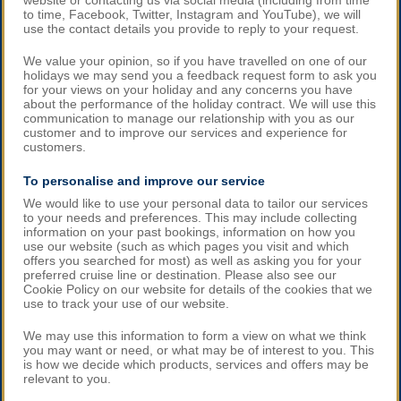
website or contacting us via social media (including from time
to time, Facebook, Twitter, Instagram and YouTube), we will
use the contact details you provide to reply to your request.
We value your opinion, so if you have travelled on one of our
holidays we may send you a feedback request form to ask you
for your views on your holiday and any concerns you have
about the performance of the holiday contract. We will use this
communication to manage our relationship with you as our
customer and to improve our services and experience for
customers.
To personalise and improve our service
We would like to use your personal data to tailor our services
to your needs and preferences. This may include collecting
information on your past bookings, information on how you
use our website (such as which pages you visit and which
offers you searched for most) as well as asking you for your
preferred cruise line or destination. Please also see our
Cookie Policy on our website for details of the cookies that we
use to track your use of our website.
We may use this information to form a view on what we think
you may want or need, or what may be of interest to you. This
is how we decide which products, services and offers may be
relevant to you.