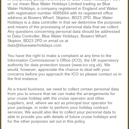
or ‘us’ mean Blue Water Holidays Limited trading as Blue
Water Holidays, a company registered in England and Wales
with registration number 4085664 with its registered office
address at Bowers Wharf, Skipton, BD23 2PD. Blue Water
Holidays is a data controller in that we determine the purposes
and means of the processing of personal data that we collect.
Any questions concerning personal data should be addressed
to Data Controller, Blue Water Holidays, Bowers Wharf,
Skipton, BD23 2PD or email us at
data@bluewaterholidays.com.
You have the right to make a complaint at any time to the
Information Commissioner’s Office (ICO), the UK supervisory
authority for data protection issues (www.ico.org.uk). We
would, however, appreciate the chance to deal with your
concerns before you approach the ICO so please contact us in
the first instance.
As a travel business, we need to collect certain personal data
from you to ensure that we can make the arrangements for
your cruise holiday with the cruise operator and other
suppliers, and, where we act as principal tour operator for
your package, in order to perform your holiday contract
services. We would also like to collect your personal data to
able to provide you with details of future cruise holidays and
for the other purposes set out in this policy.