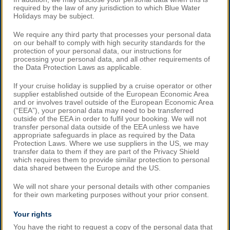
required by the law of any jurisdiction to which Blue Water
Holidays may be subject.
We require any third party that processes your personal data
on our behalf to comply with high security standards for the
protection of your personal data, our instructions for
processing your personal data, and all other requirements of
the Data Protection Laws as applicable.
If your cruise holiday is supplied by a cruise operator or other
supplier established outside of the European Economic Area
and or involves travel outside of the European Economic Area
(“EEA”), your personal data may need to be transferred
outside of the EEA in order to fulfil your booking. We will not
transfer personal data outside of the EEA unless we have
appropriate safeguards in place as required by the Data
Protection Laws. Where we use suppliers in the US, we may
transfer data to them if they are part of the Privacy Shield
which requires them to provide similar protection to personal
data shared between the Europe and the US.
We will not share your personal details with other companies
for their own marketing purposes without your prior consent.
Your rights
You have the right to request a copy of the personal data that