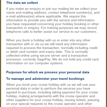
The data we collect
If you make an enquiry or join our mailing list we collect your
name and mailing address, contact telephone number(s), and
e-mail address(es) where applicable. We require this
information to provide you with the service and information
you have requested concerning your holiday booking or other
transaction or enquiry. For training purposes we may record
telephone calls to better assist our service to our customers.
When you book a holiday with us or enter into any other
transaction with or via us we will need any information
required to process the transaction, normally including credit
or debit card number and expiry date. This is normally
collected online using secure server and a transaction
processor, currently SagePay. We do not hold any credit card
information on our computer systems.
Purposes for which we process your personal data
To manage and administer your travel bookings
When you book your cruise holiday with us we will use your
personal data in order to perform the services you have
agreed to purchase, including taking payment for your cruise
holiday, making arrangements with the cruise operator and
other suppliers for your cruise holiday, issuing tickets, passing
on your special requests to the cruise operator and other