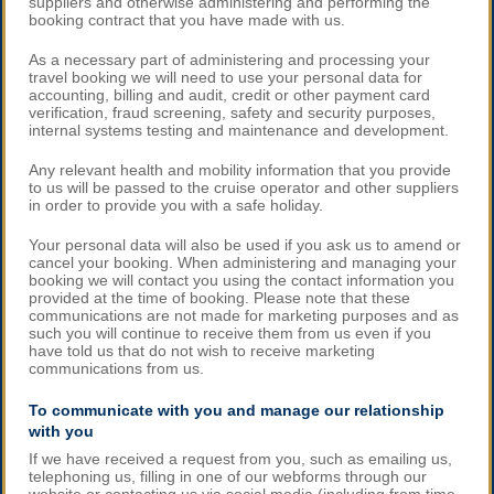
suppliers and otherwise administering and performing the
booking contract that you have made with us.
As a necessary part of administering and processing your
travel booking we will need to use your personal data for
accounting, billing and audit, credit or other payment card
verification, fraud screening, safety and security purposes,
internal systems testing and maintenance and development.
Any relevant health and mobility information that you provide
to us will be passed to the cruise operator and other suppliers
in order to provide you with a safe holiday.
Your personal data will also be used if you ask us to amend or
cancel your booking. When administering and managing your
booking we will contact you using the contact information you
provided at the time of booking. Please note that these
communications are not made for marketing purposes and as
such you will continue to receive them from us even if you
have told us that do not wish to receive marketing
communications from us.
To communicate with you and manage our relationship
with you
If we have received a request from you, such as emailing us,
telephoning us, filling in one of our webforms through our