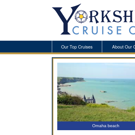
Our Top Cruises
About Our 
Omaha beach