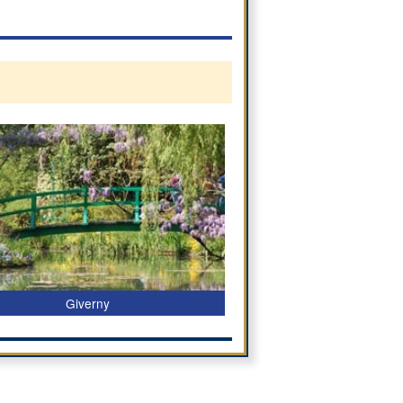
Giverny