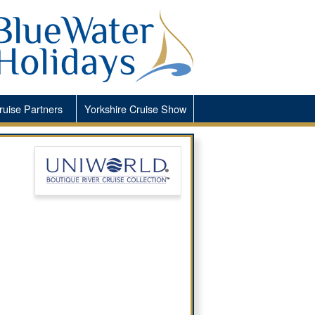
ruise Partners
Yorkshire
Cruise Show