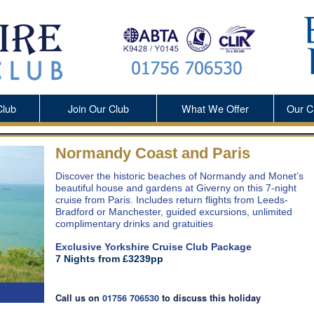
Club
Join Our Club
What We Offer
Our
C
Normandy Coast and Paris
Discover the historic beaches of Normandy and Monet’s
beautiful house and gardens at Giverny on this 7-night
cruise from Paris. Includes return flights from Leeds-
Bradford or Manchester, guided excursions, unlimited
complimentary drinks and gratuities
Exclusive Yorkshire Cruise Club Package
7 Nights from £3239pp
Call us on
01756 706530
to discuss this holiday