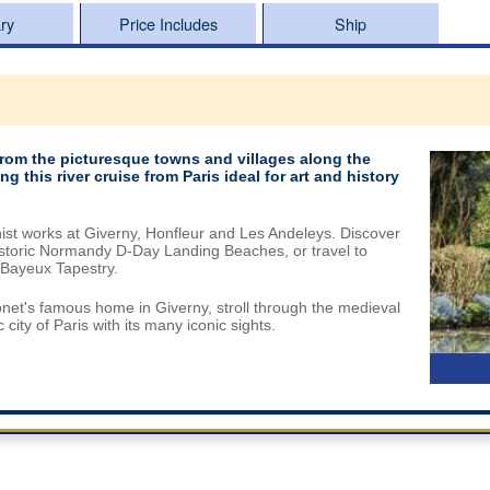
ary
Price Includes
Ship
from the picturesque towns and villages along the
 this river cruise from Paris ideal for art and history
nist works at Giverny, Honfleur and Les Andeleys. Discover
 historic Normandy D-Day Landing Beaches, or travel to
Bayeux Tapestry.
net's famous home in Giverny, stroll through the medieval
ity of Paris with its many iconic sights.