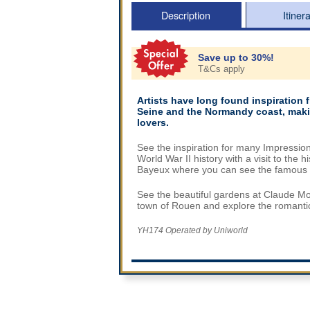
Description
Itiner
Save up to 30%!
T&Cs apply
Artists have long found inspiration 
Seine and the Normandy coast, making
lovers.
See the inspiration for many Impressio
World War II history with a visit to the
Bayeux where you can see the famous 
See the beautiful gardens at Claude Mo
town of Rouen and explore the romantic c
YH174 Operated by Uniworld