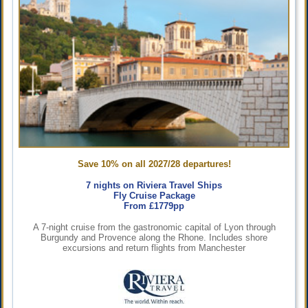
Save 10% on all 2027/28 departures!
7 nights on Riviera Travel Ships
Fly Cruise Package
From £1779pp
A 7-night cruise from the gastronomic capital of Lyon through
Burgundy and Provence along the Rhone. Includes shore
excursions and return flights from Manchester