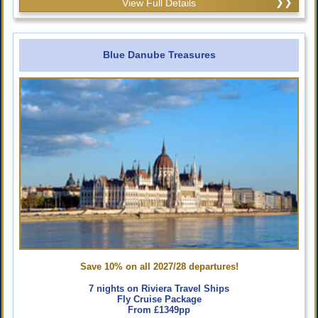
View Full Details
Blue Danube Treasures
Save 10% on all 2027/28 departures!
7 nights on Riviera Travel Ships
Fly Cruise Package
From £1349pp