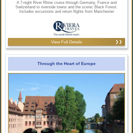
A 7-night River Rhine cruise through Germany, France and
Switzerland to riverside towns and the scenic Black Forest.
Includes excursions and return flights from Manchester
View Full Details
Through the Heart of Europe