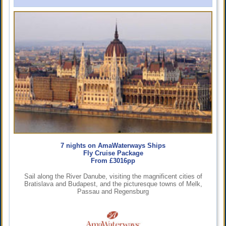
7 nights on AmaWaterways Ships
Fly Cruise Package
From £3016pp
Sail along the River Danube, visiting the magnificent cities of
Bratislava and Budapest, and the picturesque towns of Melk,
Passau and Regensburg