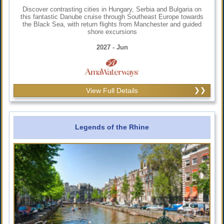
Discover contrasting cities in Hungary, Serbia and Bulgaria on
this fantastic Danube cruise through Southeast Europe towards
the Black Sea, with return flights from Manchester and guided
shore excursions
2027 - Jun
View Full Details
Legends of the Rhine