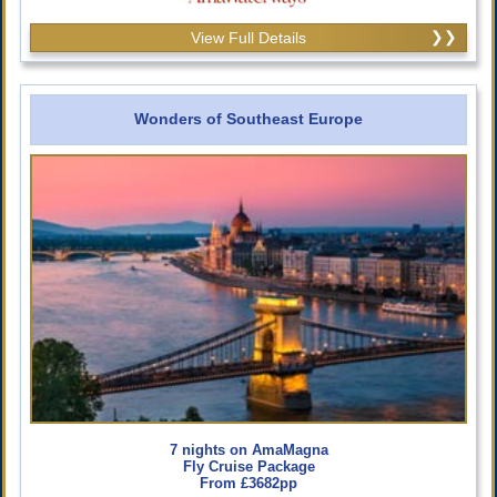
View Full Details
Wonders of Southeast Europe
7 nights on AmaMagna
Fly Cruise Package
From £3682pp