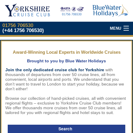
01756 706530
MENU
(+44 1756 706530)
Our Top Cruises
Award-Winning Local Experts in Worldwide Cruises
About Our Club
Brought to you by Blue Water Holidays
Join Our Club
Join the only dedicated cruise club for Yorkshire
with
thousands of departures from over 50 cruise lines, all from
convenient, local airports and ports. We understand that you
don’t want to travel to London to start your holiday, because we
What We Offer
don’t either!
Browse our collection of hand-picked cruises, all with convenient
Our
Cruise Partners
regional flights – exclusive to Yorkshire Cruise Club members!
We offer thousands more cruises from over 50 cruise lines, all
tailored for you with regional flights and hotel stays to suit.
Yorkshire
Cruise Show