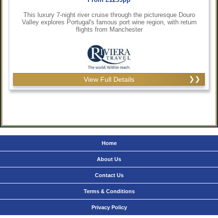
This luxury 7-night river cruise through the picturesque Douro
Valley explores Portugal's famous port wine region, with return
flights from Manchester
View Full Details
Home
About Us
Contact Us
Terms & Conditions
Privacy Policy