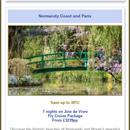
Normandy Coast and Paris
Save up to 30%!
7 nights on Joie de Vivre
Fly Cruise Package
From £3239pp
Discover the historic beaches of Normandy and Monet’s beautiful