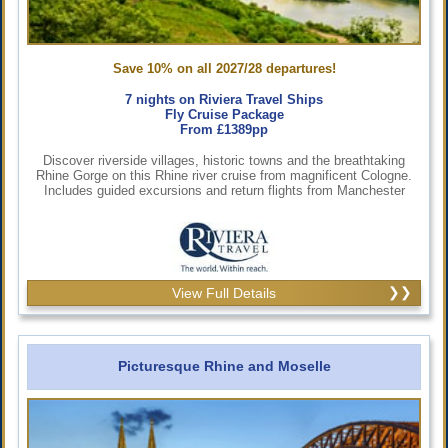
Save 10% on all 2027/28 departures!
7 nights on Riviera Travel Ships
Fly Cruise Package
From £1389pp
Discover riverside villages, historic towns and the breathtaking
Rhine Gorge on this Rhine river cruise from magnificent Cologne.
Includes guided excursions and return flights from Manchester
View Full Details
Picturesque Rhine and Moselle