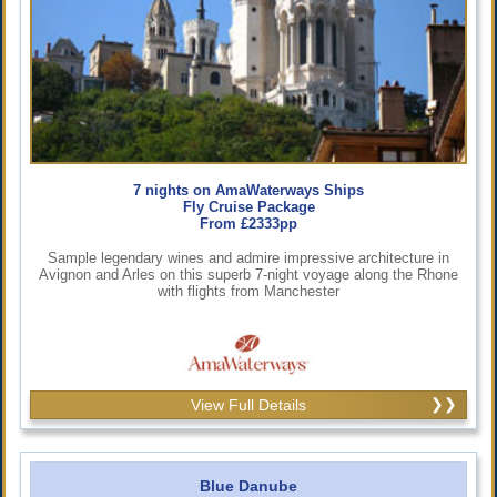
7 nights on AmaWaterways Ships
Fly Cruise Package
From £2333pp
Sample legendary wines and admire impressive architecture in
Avignon and Arles on this superb 7-night voyage along the Rhone
with flights from Manchester
View Full Details
Blue Danube