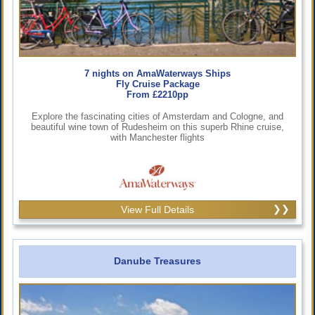
7 nights on AmaWaterways Ships
Fly Cruise Package
From £2210pp
Explore the fascinating cities of Amsterdam and Cologne, and
beautiful wine town of Rudesheim on this superb Rhine cruise,
with Manchester flights
View Full Details
Danube Treasures