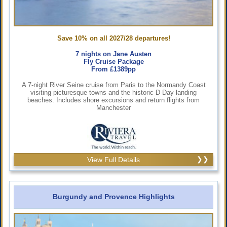
Save 10% on all 2027/28 departures!
7 nights on Jane Austen
Fly Cruise Package
From £1389pp
A 7-night River Seine cruise from Paris to the Normandy Coast
visiting picturesque towns and the historic D-Day landing
beaches. Includes shore excursions and return flights from
Manchester
View Full Details
Burgundy and Provence Highlights