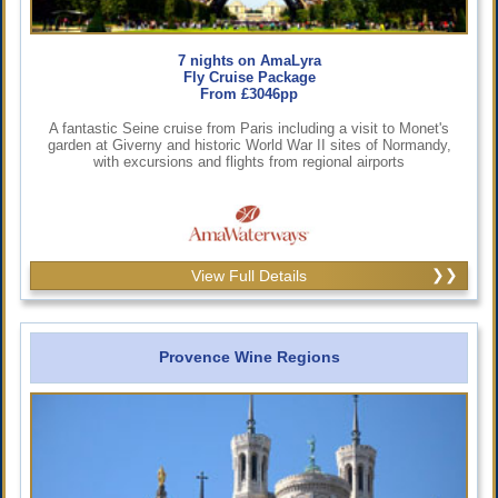
7 nights on AmaLyra
Fly Cruise Package
From £3046pp
A fantastic Seine cruise from Paris including a visit to Monet's
garden at Giverny and historic World War II sites of Normandy,
with excursions and flights from regional airports
View Full Details
Provence Wine Regions