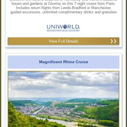
house and gardens at Giverny on this 7-night cruise from Paris.
Includes return flights from Leeds-Bradford or Manchester,
guided excursions, unlimited complimentary drinks and gratuities
View Full Details
Magnificent Rhine Cruise