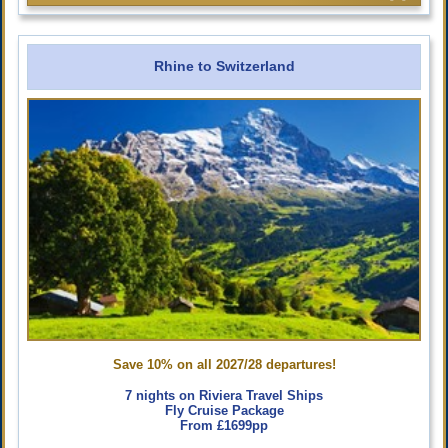
Rhine to Switzerland
Save 10% on all 2027/28 departures!
7 nights on Riviera Travel Ships
Fly Cruise Package
From £1699pp