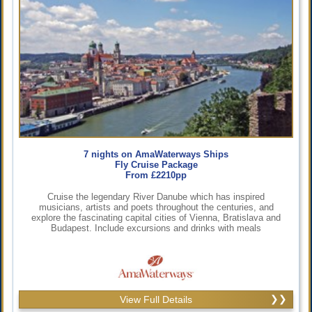
7 nights on AmaWaterways Ships
Fly Cruise Package
From £2210pp
Cruise the legendary River Danube which has inspired
musicians, artists and poets throughout the centuries, and
explore the fascinating capital cities of Vienna, Bratislava and
Budapest. Include excursions and drinks with meals
View Full Details