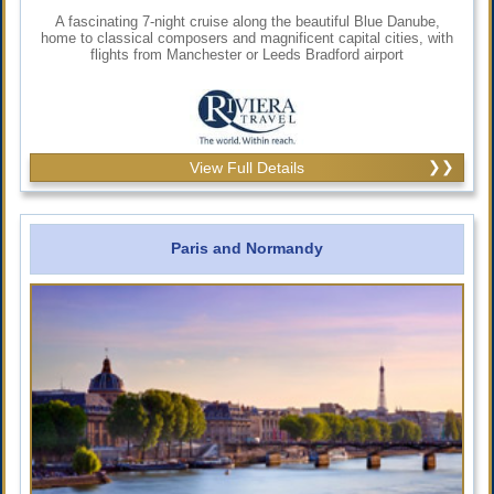
A fascinating 7-night cruise along the beautiful Blue Danube,
home to classical composers and magnificent capital cities, with
flights from Manchester or Leeds Bradford airport
View Full Details
Paris and Normandy