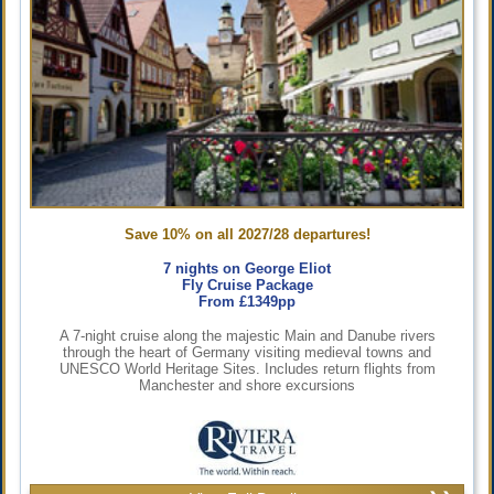
Save 10% on all 2027/28 departures!
7 nights on George Eliot
Fly Cruise Package
From £1349pp
A 7-night cruise along the majestic Main and Danube rivers
through the heart of Germany visiting medieval towns and
UNESCO World Heritage Sites. Includes return flights from
Manchester and shore excursions