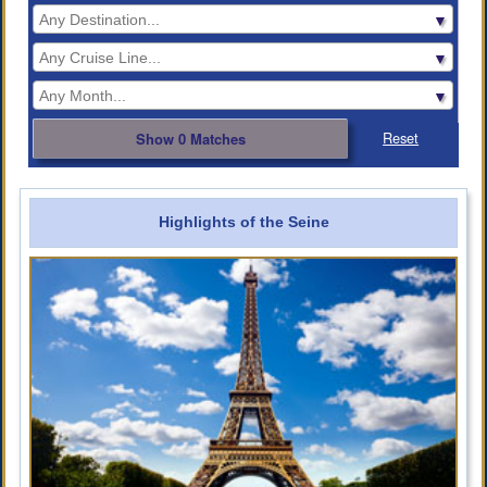
Reset
Show 0 Matches
Highlights of the Seine