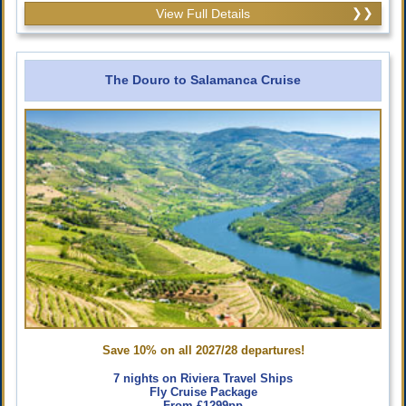
View Full Details
The Douro to Salamanca Cruise
Save 10% on all 2027/28 departures!
7 nights on Riviera Travel Ships
Fly Cruise Package
From £1299pp