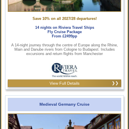
Save 10% on all 2027/28 departures!
14 nights on Riviera Travel Ships
Fly Cruise Package
From £2499pp
A 14-night journey through the centre of Europe along the Rhine,
Main and Danube rivers from Cologne to Budapest. Includes
excursions and return flights from Manchester
View Full Details
Medieval Germany Cruise