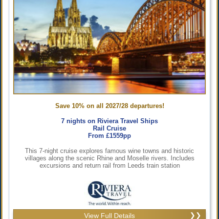
Save 10% on all 2027/28 departures!
7 nights on Riviera Travel Ships
Rail Cruise
From £1559pp
This 7-night cruise explores famous wine towns and historic
villages along the scenic Rhine and Moselle rivers. Includes
excursions and return rail from Leeds train station
View Full Details